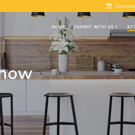
September 
HOME
EXHIBIT WITH US
AT
Show