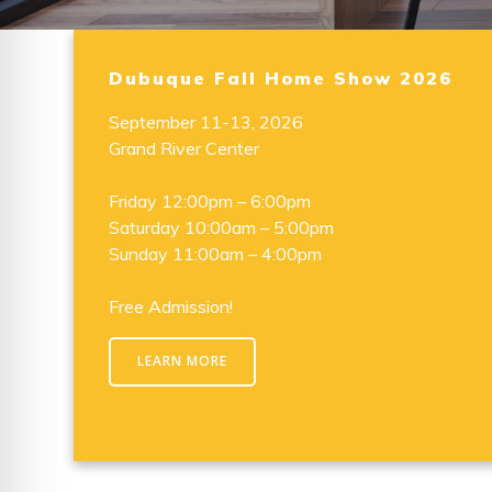
Dubuque Fall Home Show 2026
September 11-13, 2026
Grand River Center
Friday 12:00pm – 6:00pm
Saturday 10:00am – 5:00pm
Sunday 11:00am – 4:00pm
Free Admission!
LEARN MORE