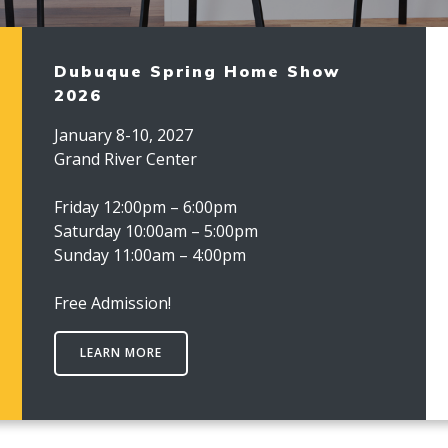
Dubuque Spring Home Show
2026
January 8-10, 2027
Grand River Center
Friday 12:00pm – 6:00pm
Saturday 10:00am – 5:00pm
Sunday 11:00am – 4:00pm
Free Admission!
LEARN MORE