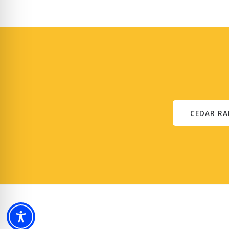
CEDAR RA