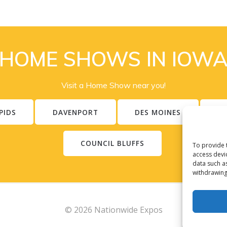
HOME SHOWS IN IOW
Visit a Home Show near you!
PIDS
DAVENPORT
DES MOINES
S
COUNCIL BLUFFS
To provide 
access devi
data such a
withdrawing
© 2026 Nationwide Expos