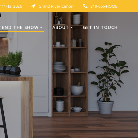
11-13, 2026
Grand River Center
319-666-HOME
TEND THE SHOW
ABOUT
GET IN TOUCH