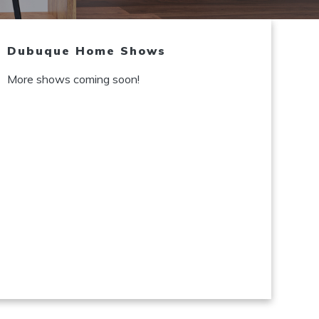
Dubuque Home Shows
More shows coming soon!