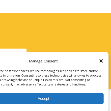
A
IOUX CITY
Manage Consent
the best experiences, we use technologies like cookies to store and/or
ce information. Consenting to these technologies will allow us to process
s browsing behavior or unique IDs on this site. Not consenting or
 consent, may adversely affect certain features and functions.
Accept