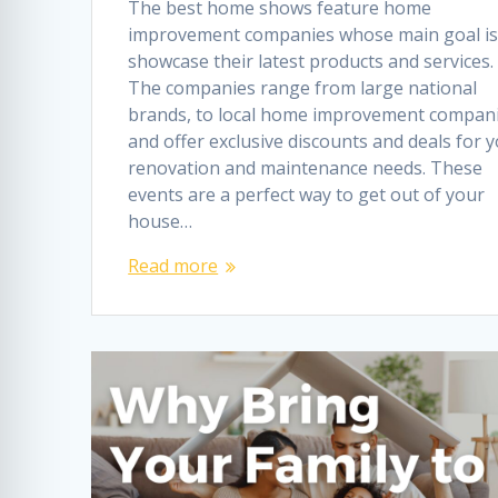
The best home shows feature home
improvement companies whose main goal is
showcase their latest products and services.
The companies range from large national
brands, to local home improvement compani
and offer exclusive discounts and deals for 
renovation and maintenance needs. These
events are a perfect way to get out of your
house…
Read more