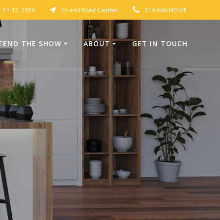
11-13, 2026
Grand River Center
319-666-HOME
TEND THE SHOW
ABOUT
GET IN TOUCH