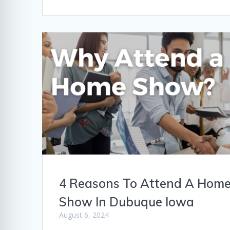
4 Reasons To Attend A Hom
Show In Dubuque Iowa
August 6, 2024