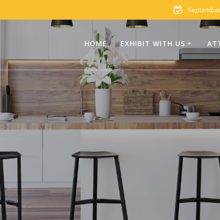
September 
HOME
EXHIBIT WITH US
AT