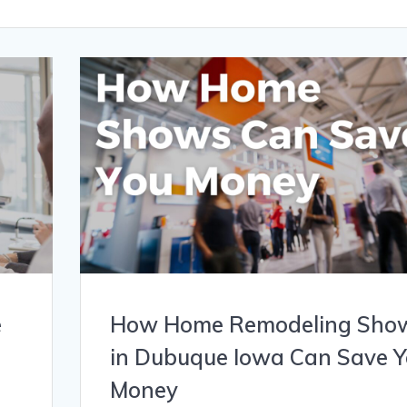
e
How Home Remodeling Sho
in Dubuque Iowa Can Save 
Money