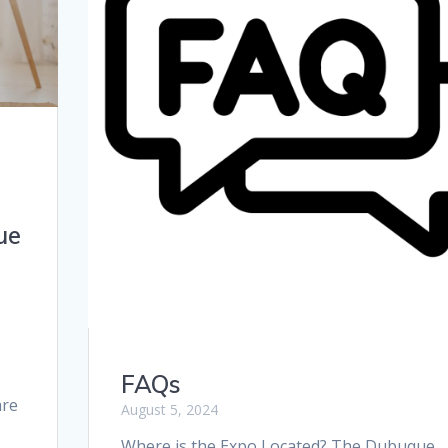
ue
FAQs
are
August 5, 2024
Where is the Expo Located? The Dubuque