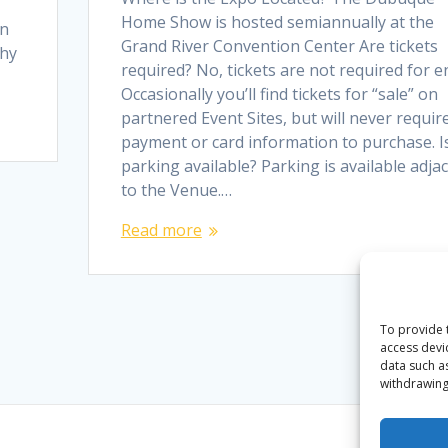
Home Show is hosted semiannually at the
In
Grand River Convention Center Are tickets
why
required? No, tickets are not required for en
Occasionally you’ll find tickets for “sale” on
partnered Event Sites, but will never requir
payment or card information to purchase. I
parking available? Parking is available adja
to the Venue.…
Read more
To provide 
access devi
data such a
withdrawing