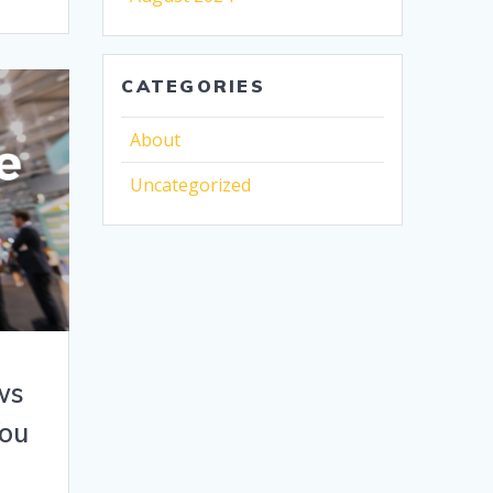
CATEGORIES
About
Uncategorized
ws
You