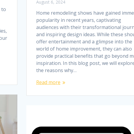
August 6, 2024
 to
Home remodeling shows have gained imm
popularity in recent years, captivating
audiences with their transformational jour
es,
and inspiring design ideas. While these sh
your
offer entertainment and a glimpse into the
world of home improvement, they can also
provide practical benefits that go beyond 
inspiration. In this blog post, we will explor
the reasons why…
Read more