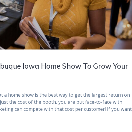
Dubuque Iowa Home Show To Grow Your
t a home show is the best way to get the largest return on
just the cost of the booth, you are put face-to-face with
eting can compete with that cost per customer! If you want