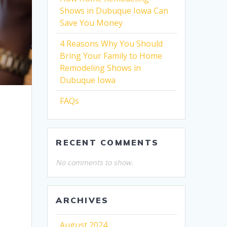
Shows in Dubuque Iowa Can
Save You Money
4 Reasons Why You Should
Bring Your Family to Home
Remodeling Shows in
Dubuque Iowa
FAQs
RECENT COMMENTS
No comments to show.
ARCHIVES
August 2024