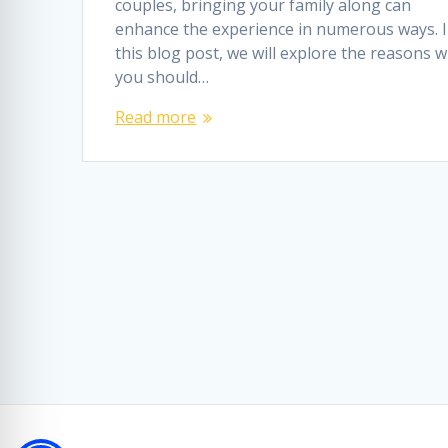
couples, bringing your family along can
enhance the experience in numerous ways. 
this blog post, we will explore the reasons 
you should…
Read more