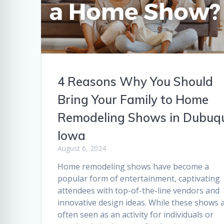
4 Reasons Why You Should
Bring Your Family to Home
Remodeling Shows in Dubuq
Iowa
August 6, 2024
Home remodeling shows have become a
popular form of entertainment, captivating
attendees with top-of-the-line vendors and
innovative design ideas. While these shows 
often seen as an activity for individuals or