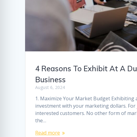
4 Reasons To Exhibit At A 
Business
August 6, 2024
1. Maximize Your Market Budget Exhibiting a
investment with your marketing dollars. For 
interested customers. No other form of mark
the…
Read more