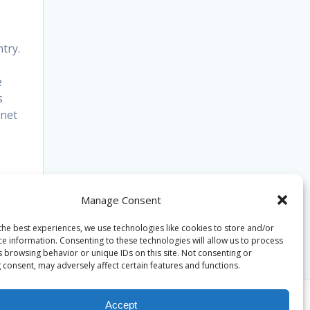
try.
e
s
cnet
Manage Consent
the best experiences, we use technologies like cookies to store and/or
ce information. Consenting to these technologies will allow us to process
s browsing behavior or unique IDs on this site. Not consenting or
 consent, may adversely affect certain features and functions.
Accept