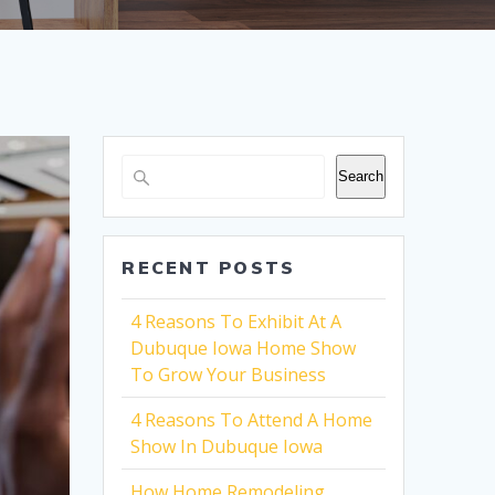
Search
RECENT POSTS
4 Reasons To Exhibit At A
Dubuque Iowa Home Show
To Grow Your Business
4 Reasons To Attend A Home
Show In Dubuque Iowa
How Home Remodeling