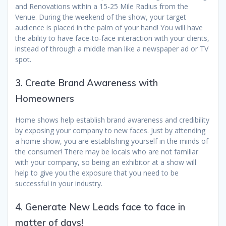
and Renovations within a 15-25 Mile Radius from the
Venue. During the weekend of the show, your target
audience is placed in the palm of your hand! You will have
the ability to have face-to-face interaction with your clients,
instead of through a middle man like a newspaper ad or TV
spot.
3. Create Brand Awareness with
Homeowners
Home shows help establish brand awareness and credibility
by exposing your company to new faces. Just by attending
a home show, you are establishing yourself in the minds of
the consumer! There may be locals who are not familiar
with your company, so being an exhibitor at a show will
help to give you the exposure that you need to be
successful in your industry.
4. Generate New Leads face to face in
matter of days!