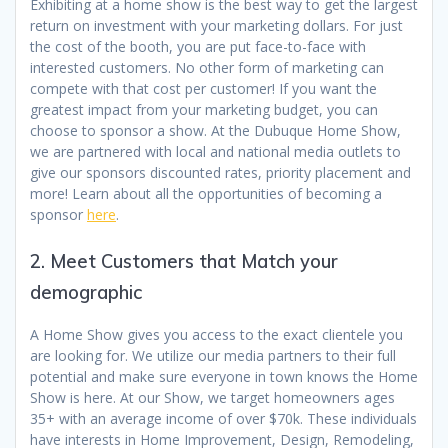
Exhibiting at a home show is the best way to get the largest
return on investment with your marketing dollars. For just
the cost of the booth, you are put face-to-face with
interested customers. No other form of marketing can
compete with that cost per customer! If you want the
greatest impact from your marketing budget, you can
choose to sponsor a show. At the Dubuque Home Show,
we are partnered with local and national media outlets to
give our sponsors discounted rates, priority placement and
more! Learn about all the opportunities of becoming a
sponsor
here
.
2. Meet Customers that Match your
demographic
A Home Show gives you access to the exact clientele you
are looking for. We utilize our media partners to their full
potential and make sure everyone in town knows the Home
Show is here. At our Show, we target homeowners ages
35+ with an average income of over $70k. These individuals
have interests in Home Improvement, Design, Remodeling,