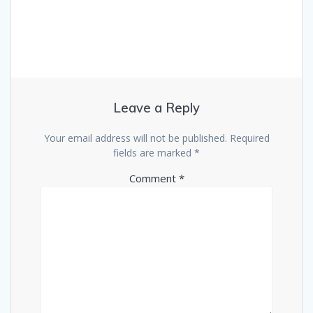
Leave a Reply
Your email address will not be published.
Required
fields are marked
*
Comment
*