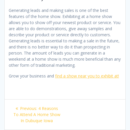
Generating leads and making sales is one of the best
features of the home show. Exhibiting at a home show
allows you to show off your newest product or service. You
are able to do demonstrations, give away samples and
describe your product or service directly to customers.
Generating leads is essential to making a sale in the future,
and there is no better way to do it than prospecting in
person. The amount of leads you can generate in a
weekend at a home show is much more beneficial than any
other form of traditional marketing.
Grow your business and
find a show near you to exhibit at!
Post
Previous
Previous:
4 Reasons
navigation
post:
To Attend A Home Show
In Dubuque Iowa