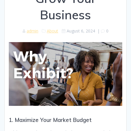
Business
admin
About
August 6, 2024
|
0
1. Maximize Your Market Budget