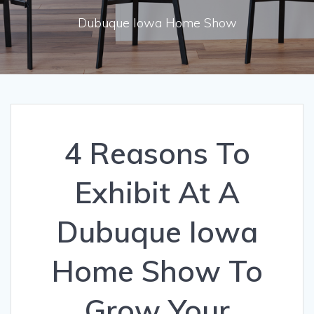
Dubuque Iowa Home Show
4 Reasons To
Exhibit At A
Dubuque Iowa
Home Show To
Grow Your