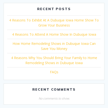
RECENT POSTS
4 Reasons To Exhibit At A Dubuque Iowa Home Show To
Grow Your Business
4 Reasons To Attend A Home Show In Dubuque Iowa
How Home Remodeling Shows in Dubuque Iowa Can
Save You Money
4 Reasons Why You Should Bring Your Family to Home
Remodeling Shows in Dubuque Iowa
FAQs
RECENT COMMENTS
No comments to show.