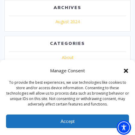
ARCHIVES
August 2024
CATEGORIES
About
Uncategorized
Manage Consent
To provide the best experiences, we use technologies like cookies to
store and/or access device information. Consenting to these
technologies will allow us to process data such as browsing behavior or
unique IDs on this site. Not consenting or withdrawing consent, may
adversely affect certain features and functions.
© 2026 Nationwide Expos
Accept