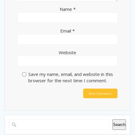
Name
*
Email
*
Website
Save my name, email, and website in this
browser for the next time I comment.
Search